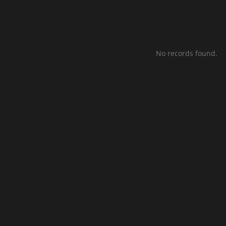
No records found.