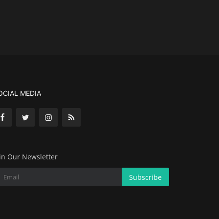
OCIAL MEDIA
in Our Newsletter
Subscribe