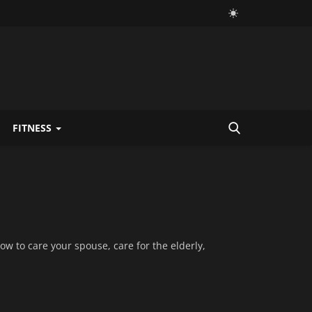
FITNESS
how to care your spouse, care for the elderly,