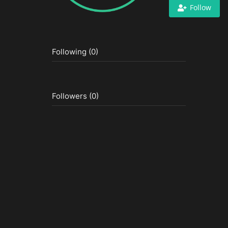
Follow
Following (0)
Followers (0)