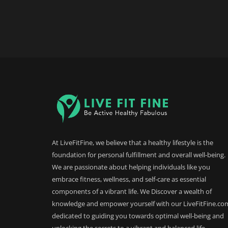
At LiveFitFine, we believe that a healthy lifestyle is the
foundation for personal fulfillment and overall well-being.
We are passionate about helping individuals like you
embrace fitness, wellness, and self-care as essential
components of a vibrant life. We Discover a wealth of
knowledge and empower yourself with our LiveFitFine.co
dedicated to guiding you towards optimal well-being and