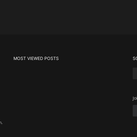
MOST VIEWED POSTS
S
Jo
m,