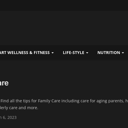
RT WELLNESS & FITNESS
LIFE-STYLE
NUTRITION
are
 Find all the tips for Family Care including care for aging parents, 
derly care and more.
 6, 2023