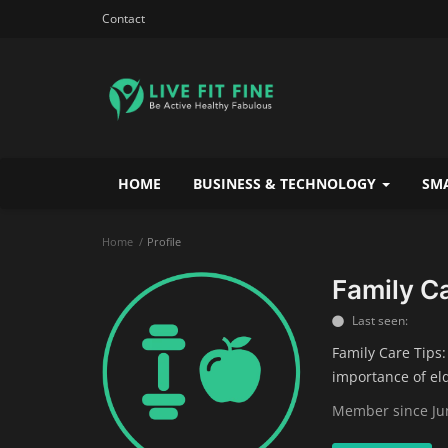
Contact
HOME
BUSINESS & TECHNOLOGY
SMA
Home
Profile
Family C
Last seen:
Family Care Tips:
importance of el
Member since Jun