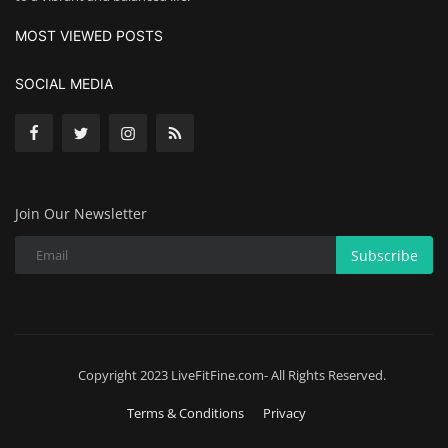
MOST VIEWED POSTS
SOCIAL MEDIA
Join Our Newsletter
Subscribe
Copyright 2023 LiveFitFine.com- All Rights Reserved.
Terms & Conditions
Privacy