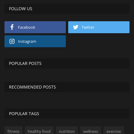
FOLLOW US
Facebook
Twitter
Instagram
POPULAR POSTS
RECOMMENDED POSTS
POPULAR TAGS
fitness
healthy food
nutrition
wellness
exercise