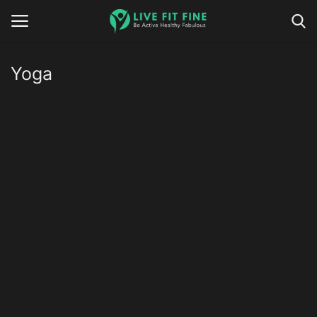
Yoga
Home
Business & Technology
Contact
Smart Wellness & Fitness
Life-Style
Nutrition
Fitness