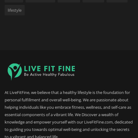
lifestyle
At LiveFitFine, we believe that a healthy lifestyle is the foundation for
personal fulfillment and overall well-being. We are passionate about
helping individuals like you embrace fitness, wellness, and self-care as
essential components of a vibrant life. We Discover a wealth of
knowledge and empower yourself with our LiveFitFine.com, dedicated
to guiding you towards optimal well-being and unlocking the secrets
to a vibrant and balanced life.