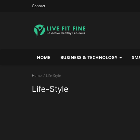
Contact
HOME
BUSINESS & TECHNOLOGY
SMA
Home
Life-Style
Life-Style