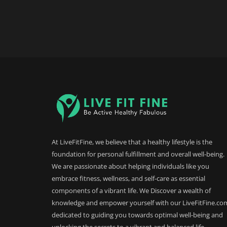
At LiveFitFine, we believe that a healthy lifestyle is the
foundation for personal fulfillment and overall well-being.
We are passionate about helping individuals like you
embrace fitness, wellness, and self-care as essential
components of a vibrant life. We Discover a wealth of
knowledge and empower yourself with our LiveFitFine.co
dedicated to guiding you towards optimal well-being and