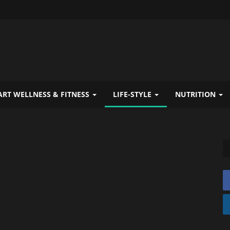
RT WELLNESS & FITNESS
LIFE-STYLE
NUTRITION