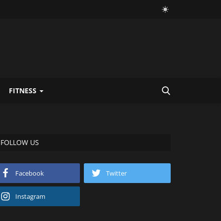
FITNESS
FOLLOW US
Facebook
Twitter
Instagram