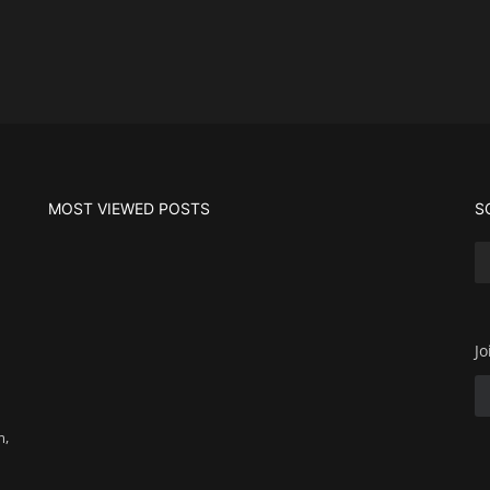
MOST VIEWED POSTS
S
Jo
m,