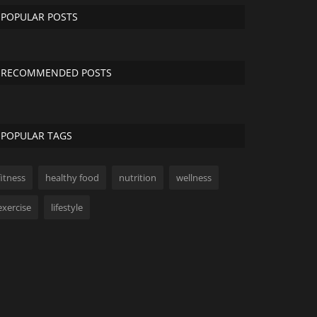
POPULAR POSTS
RECOMMENDED POSTS
POPULAR TAGS
fitness
healthy food
nutrition
wellness
exercise
lifestyle