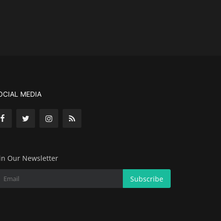
OCIAL MEDIA
in Our Newsletter
Subscribe