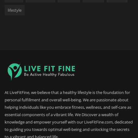
lifestyle
At LiveFitFine, we believe that a healthy lifestyle is the foundation for
personal fulfillment and overall well-being. We are passionate about
helping individuals like you embrace fitness, wellness, and self-care as
essential components of a vibrant life. We Discover a wealth of
knowledge and empower yourself with our LiveFitFine.com, dedicated
to guiding you towards optimal well-being and unlocking the secrets
to a vibrant and balanced life.