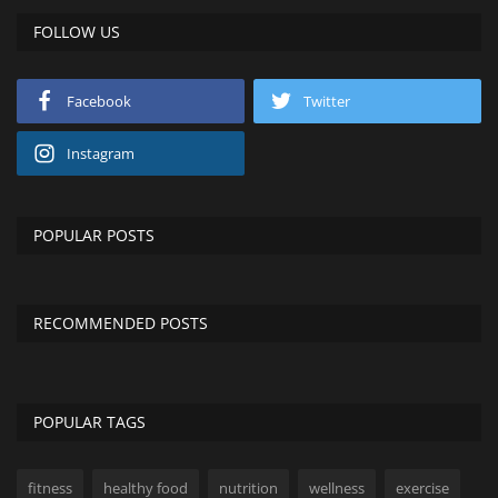
FOLLOW US
Facebook
Twitter
Instagram
POPULAR POSTS
RECOMMENDED POSTS
POPULAR TAGS
fitness
healthy food
nutrition
wellness
exercise