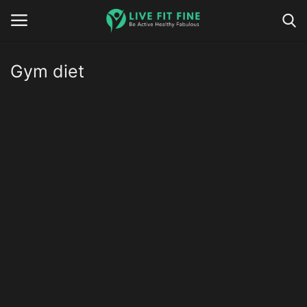
Gym diet
Home
Business & Technology
Contact
Smart Wellness & Fitness
Life-Style
Nutrition
Fitness