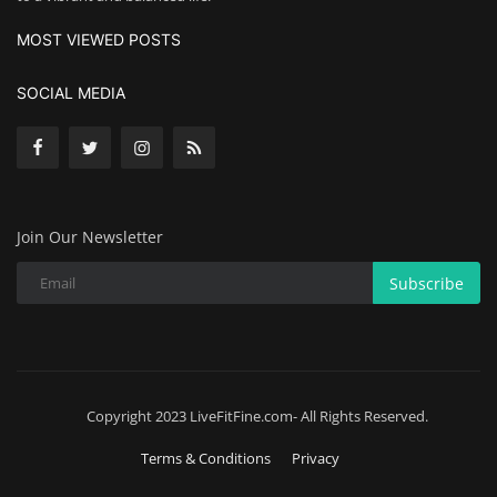
MOST VIEWED POSTS
SOCIAL MEDIA
Join Our Newsletter
Subscribe
Copyright 2023 LiveFitFine.com- All Rights Reserved.
Terms & Conditions
Privacy