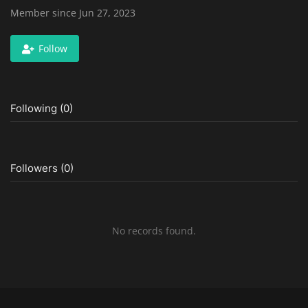
Member since Jun 27, 2023
Follow
Following (0)
Followers (0)
No records found.