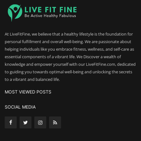
At LiveFitFine, we believe that a healthy lifestyle is the foundation for
personal fulfillment and overall well-being. We are passionate about
helping individuals like you embrace fitness, wellness, and self-care as
essential components of a vibrant life. We Discover a wealth of
knowledge and empower yourself with our LiveFitFine.com, dedicated
to guiding you towards optimal well-being and unlocking the secrets
to a vibrant and balanced life.
MOST VIEWED POSTS
SOCIAL MEDIA