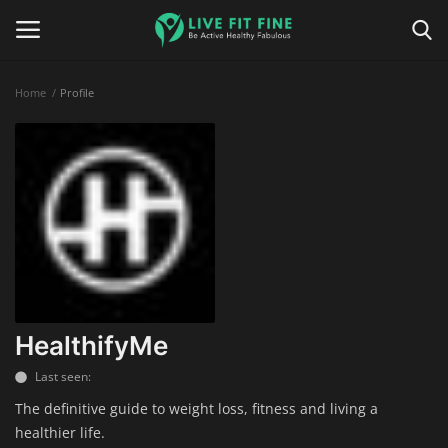
Home
Profile
Home
Business & Technology
Contact
Smart Wellness & Fitness
Life-Style
HealthifyMe
Last seen:
Nutrition
The definitive guide to weight loss, fitness and living a
healthier life.
Fitness