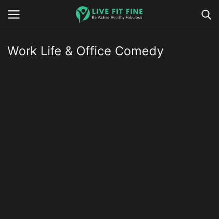
Work Life & Office Comedy
Home
Business & Technology
Contact
Smart Wellness & Fitness
Life-Style
Nutrition
Fitness