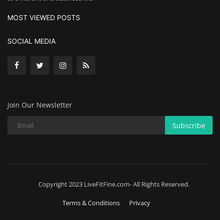
MOST VIEWED POSTS
SOCIAL MEDIA
Join Our Newsletter
Subscribe
Copyright 2023 LiveFitFine.com- All Rights Reserved.
Terms & Conditions
Privacy