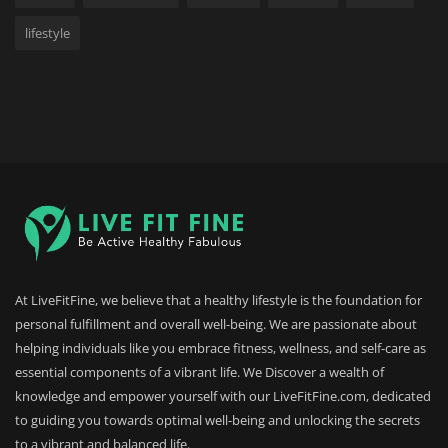
lifestyle
At LiveFitFine, we believe that a healthy lifestyle is the foundation for
personal fulfillment and overall well-being. We are passionate about
helping individuals like you embrace fitness, wellness, and self-care as
essential components of a vibrant life. We Discover a wealth of
knowledge and empower yourself with our LiveFitFine.com, dedicated
to guiding you towards optimal well-being and unlocking the secrets
to a vibrant and balanced life.