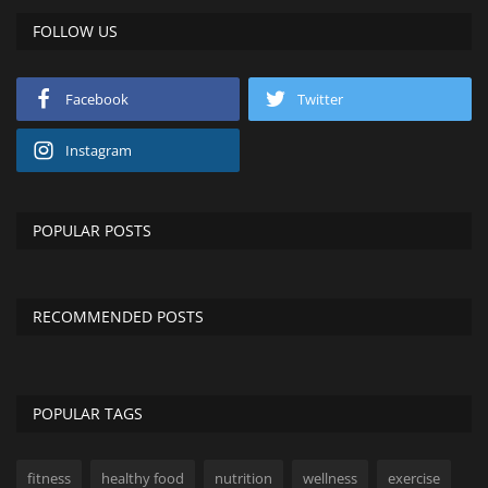
FOLLOW US
Facebook
Twitter
Instagram
POPULAR POSTS
RECOMMENDED POSTS
POPULAR TAGS
fitness
healthy food
nutrition
wellness
exercise