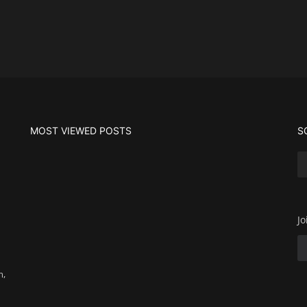
MOST VIEWED POSTS
S
Jo
m,