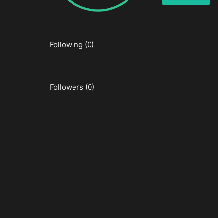
Following (0)
Followers (0)