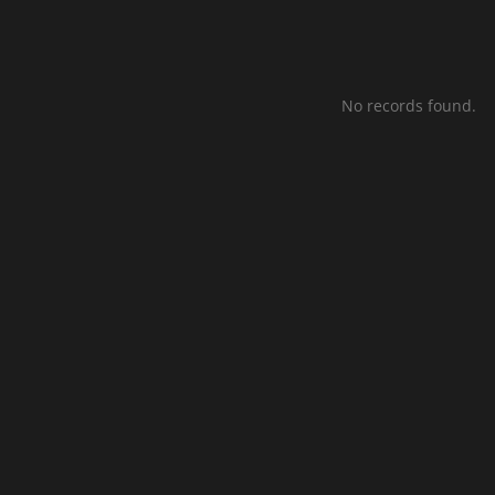
No records found.