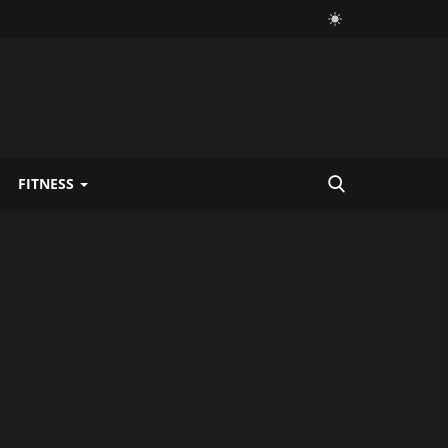
FITNESS