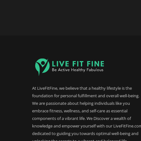
At LiveFitFine, we believe that a healthy lifestyle is the
foundation for personal fulfillment and overall well-being.
We are passionate about helping individuals like you
embrace fitness, wellness, and self-care as essential
components of a vibrant life. We Discover a wealth of
knowledge and empower yourself with our LiveFitFine.co
dedicated to guiding you towards optimal well-being and