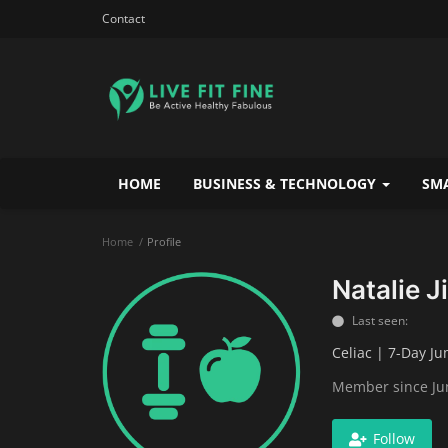
Contact
HOME
BUSINESS & TECHNOLOGY
SMA
Home
Profile
Natalie Ji
Last seen:
Celiac | 7-Day Ju
Member since Ju
Follow