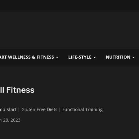
RT WELLNESS & FITNESS
LIFE-STYLE
NUTRITION
ll Fitness
mp Start | Gluten Free Diets | Functional Training
n 28, 2023