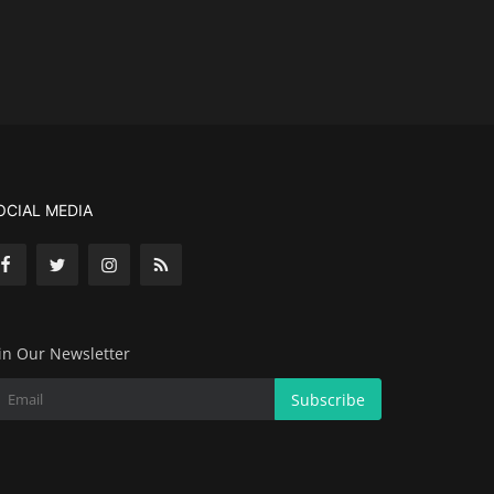
OCIAL MEDIA
in Our Newsletter
Subscribe