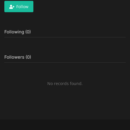
Follow
Following (0)
Followers (0)
No records found.