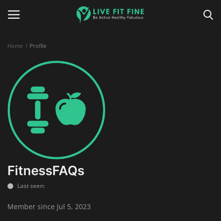
Home
Profile
Home
Business & Technology
Contact
Smart Wellness & Fitness
Life-Style
FitnessFAQs
Last seen:
Nutrition
Member since Jul 5, 2023
Fitness