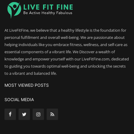
At LiveFitFine, we believe that a healthy lifestyle is the foundation for
personal fulfillment and overall well-being. We are passionate about
helping individuals like you embrace fitness, wellness, and self-care as
essential components of a vibrant life. We Discover a wealth of
knowledge and empower yourself with our LiveFitFine.com, dedicated
to guiding you towards optimal well-being and unlocking the secrets
to a vibrant and balanced life.
MOST VIEWED POSTS
SOCIAL MEDIA