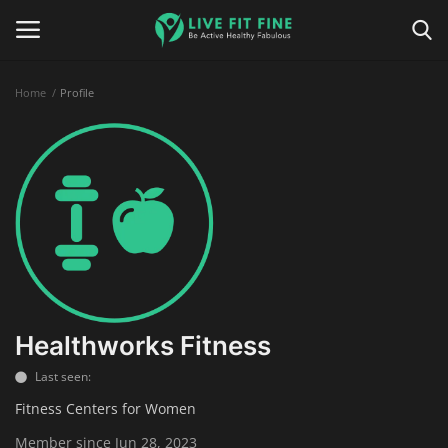
Home
Profile
Home
Business & Technology
Contact
Smart Wellness & Fitness
Life-Style
Healthworks Fitness
Last seen:
Nutrition
Fitness Centers for Women
Fitness
Member since Jun 28, 2023