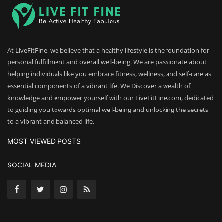
At LiveFitFine, we believe that a healthy lifestyle is the foundation for
personal fulfillment and overall well-being. We are passionate about
helping individuals like you embrace fitness, wellness, and self-care as
essential components of a vibrant life. We Discover a wealth of
knowledge and empower yourself with our LiveFitFine.com, dedicated
to guiding you towards optimal well-being and unlocking the secrets
to a vibrant and balanced life.
MOST VIEWED POSTS
SOCIAL MEDIA