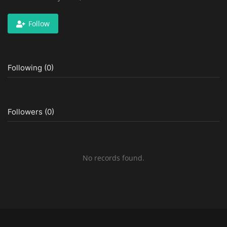
Follow
Following (0)
Followers (0)
No records found.