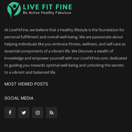
At LiveFitFine, we believe that a healthy lifestyle is the foundation for
personal fulfillment and overall well-being. We are passionate about
helping individuals like you embrace fitness, wellness, and self-care as
essential components of a vibrant life. We Discover a wealth of
knowledge and empower yourself with our LiveFitFine.com, dedicated
to guiding you towards optimal well-being and unlocking the secrets
to a vibrant and balanced life.
MOST VIEWED POSTS
SOCIAL MEDIA