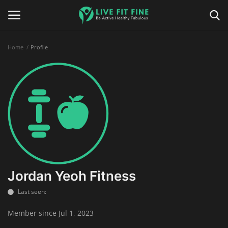
Home
Profile
Home
Business & Technology
Contact
Smart Wellness & Fitness
Life-Style
Jordan Yeoh Fitness
Last seen:
Nutrition
Member since Jul 1, 2023
Fitness