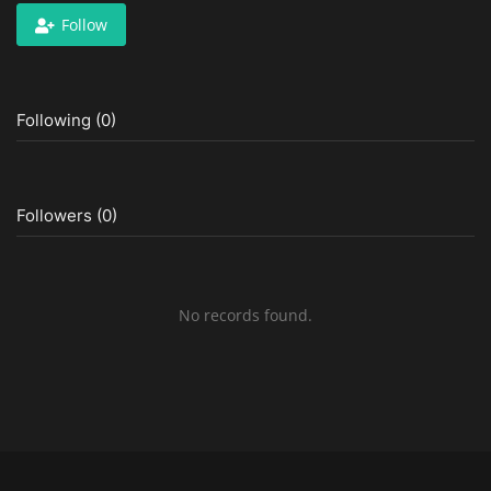
Follow
Following (0)
Followers (0)
No records found.