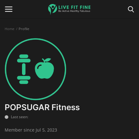
Home
Profile
Home
Business & Technology
Contact
Smart Wellness & Fitness
Life-Style
POPSUGAR Fitness
Last seen:
Nutrition
Member since Jul 5, 2023
Fitness