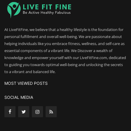
At LiveFitFine, we believe that a healthy lifestyle is the foundation for
personal fulfillment and overall well-being. We are passionate about
helping individuals like you embrace fitness, wellness, and self-care as
essential components of a vibrant life. We Discover a wealth of
knowledge and empower yourself with our LiveFitFine.com, dedicated
to guiding you towards optimal well-being and unlocking the secrets
to a vibrant and balanced life.
MOST VIEWED POSTS
SOCIAL MEDIA