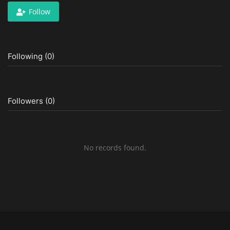
Follow
Following (0)
Followers (0)
No records found.