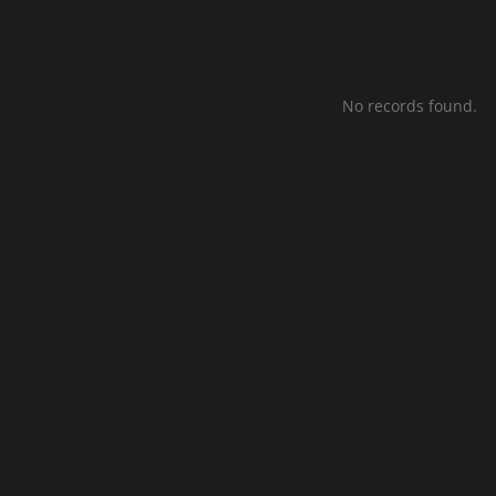
No records found.