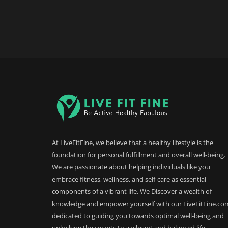
At LiveFitFine, we believe that a healthy lifestyle is the
foundation for personal fulfillment and overall well-being.
We are passionate about helping individuals like you
embrace fitness, wellness, and self-care as essential
components of a vibrant life. We Discover a wealth of
knowledge and empower yourself with our LiveFitFine.co
dedicated to guiding you towards optimal well-being and