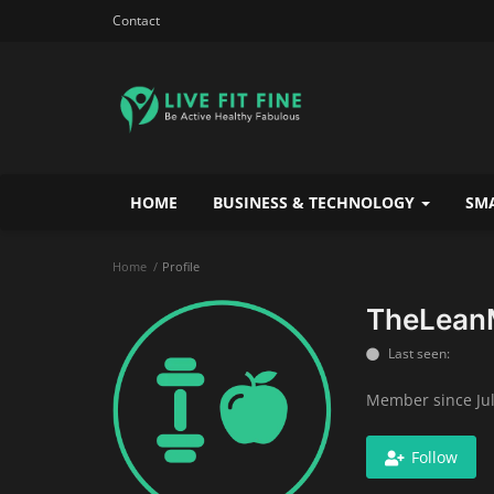
Contact
HOME
BUSINESS & TECHNOLOGY
SMA
Home
Profile
TheLean
Last seen:
Member since Jul
Follow