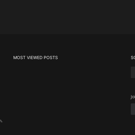
MOST VIEWED POSTS
S
Jo
m,