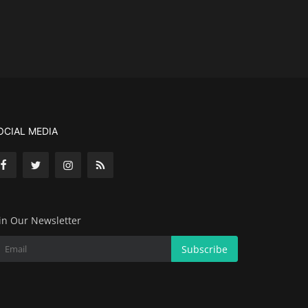
OCIAL MEDIA
in Our Newsletter
Subscribe