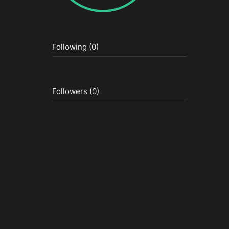
Following (0)
Followers (0)