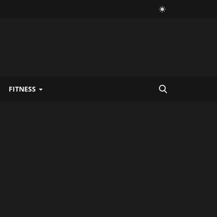
FITNESS