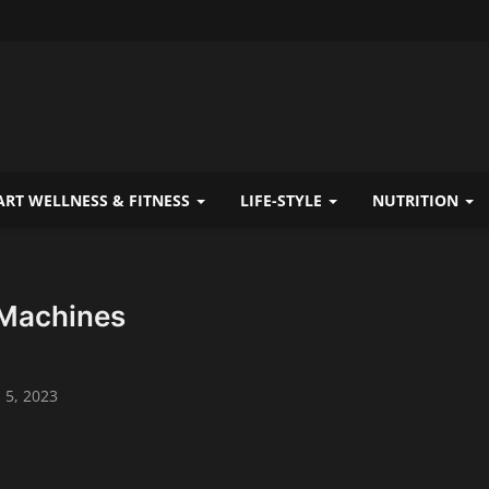
RT WELLNESS & FITNESS
LIFE-STYLE
NUTRITION
Machines
 5, 2023