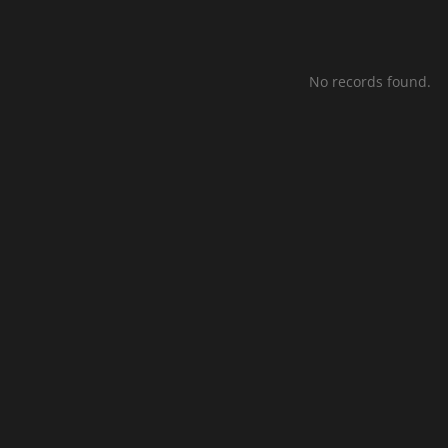
No records found.