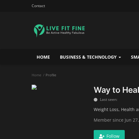
Contact
HOME
BUSINESS & TECHNOLOGY
SMA
Home
Profile
Way to Heal
Last seen:
Weight Loss, Health 
Member since Jun 27,
Follow