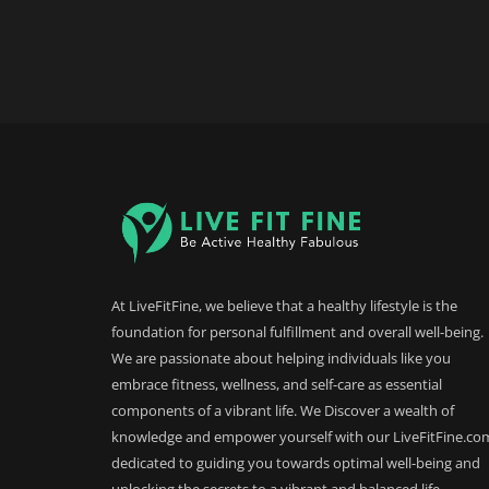
At LiveFitFine, we believe that a healthy lifestyle is the
foundation for personal fulfillment and overall well-being.
We are passionate about helping individuals like you
embrace fitness, wellness, and self-care as essential
components of a vibrant life. We Discover a wealth of
knowledge and empower yourself with our LiveFitFine.co
dedicated to guiding you towards optimal well-being and