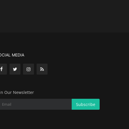
OCIAL MEDIA
in Our Newsletter
Subscribe