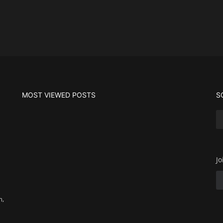
MOST VIEWED POSTS
S
Jo
m,