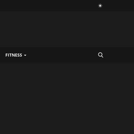
FITNESS