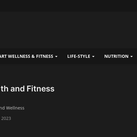
RT WELLNESS & FITNESS
LIFE-STYLE
NUTRITION
th and Fitness
and Wellness
 2023