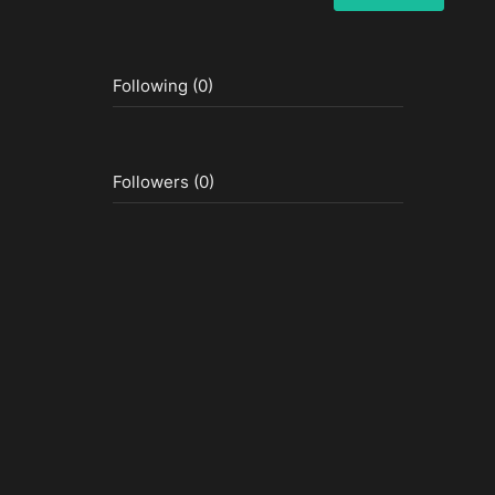
Following (0)
Followers (0)