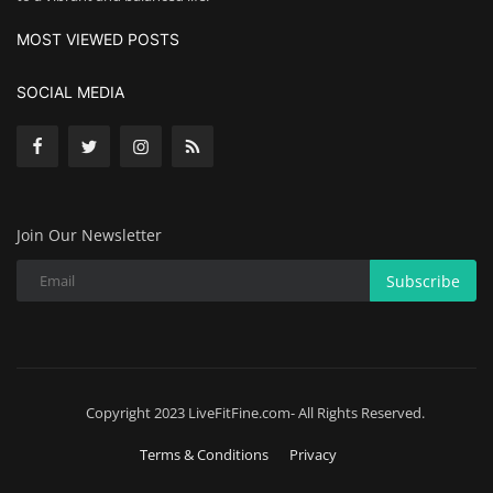
MOST VIEWED POSTS
SOCIAL MEDIA
Join Our Newsletter
Subscribe
Copyright 2023 LiveFitFine.com- All Rights Reserved.
Terms & Conditions
Privacy