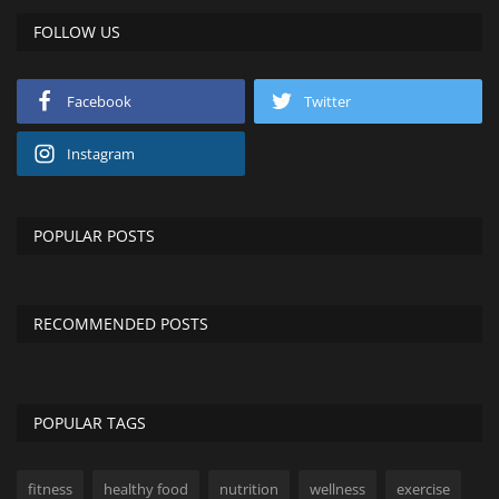
FOLLOW US
Facebook
Twitter
Instagram
POPULAR POSTS
RECOMMENDED POSTS
POPULAR TAGS
fitness
healthy food
nutrition
wellness
exercise