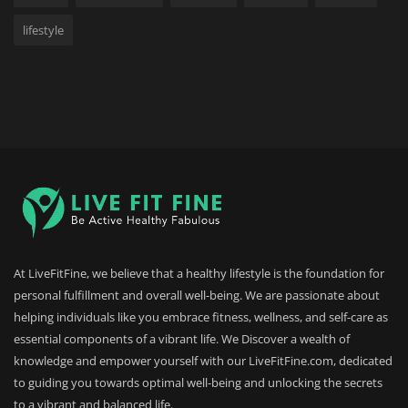
lifestyle
At LiveFitFine, we believe that a healthy lifestyle is the foundation for
personal fulfillment and overall well-being. We are passionate about
helping individuals like you embrace fitness, wellness, and self-care as
essential components of a vibrant life. We Discover a wealth of
knowledge and empower yourself with our LiveFitFine.com, dedicated
to guiding you towards optimal well-being and unlocking the secrets
to a vibrant and balanced life.