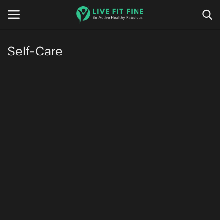
Self-Care
Home
Business & Technology
Contact
Smart Wellness & Fitness
Life-Style
Nutrition
Fitness