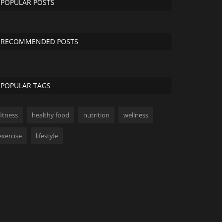
POPULAR POSTS
RECOMMENDED POSTS
POPULAR TAGS
fitness
healthy food
nutrition
wellness
exercise
lifestyle