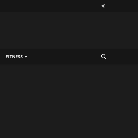
FITNESS