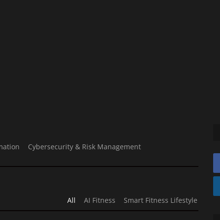
mation
Cybersecurity & Risk Management
All
AI Fitness
Smart Fitness Lifestyle