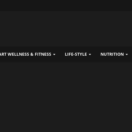
RT WELLNESS & FITNESS
LIFE-STYLE
NUTRITION