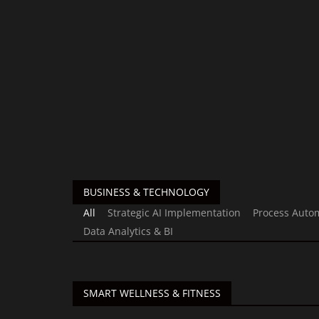
BUSINESS & TECHNOLOGY
All
Strategic AI Implementation
Process Auto
Data Analytics & BI
SMART WELLNESS & FITNESS