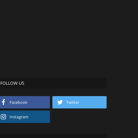
FOLLOW US
Facebook
Twitter
Instagram