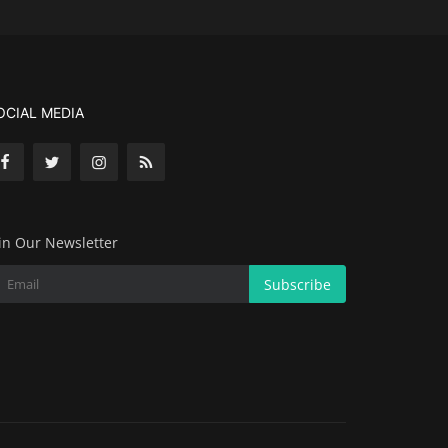
OCIAL MEDIA
in Our Newsletter
Subscribe