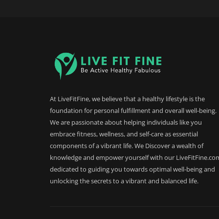
At LiveFitFine, we believe that a healthy lifestyle is the
foundation for personal fulfillment and overall well-being.
We are passionate about helping individuals like you
embrace fitness, wellness, and self-care as essential
components of a vibrant life. We Discover a wealth of
knowledge and empower yourself with our LiveFitFine.co
dedicated to guiding you towards optimal well-being and
unlocking the secrets to a vibrant and balanced life.