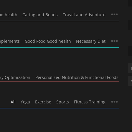
od health
Caring and Bonds
Travel and Adventure
pplements
Good Food Good health
Necessary Diet
ry Optimization
Personalized Nutrition & Functional Foods
All
Yoga
Exercise
Sports
Fitness Training