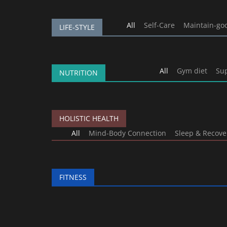
All
Self-Care
Maintain-go
LIFE-STYLE
All
Gym diet
Su
NUTRITION
HOLISTIC HEALTH
All
Mind-Body Connection
Sleep & Recove
FITNESS