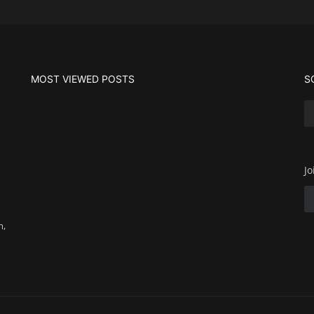
MOST VIEWED POSTS
S
Jo
m,