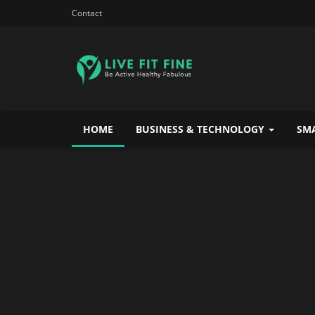
Contact
HOME
BUSINESS & TECHNOLOGY
SMA