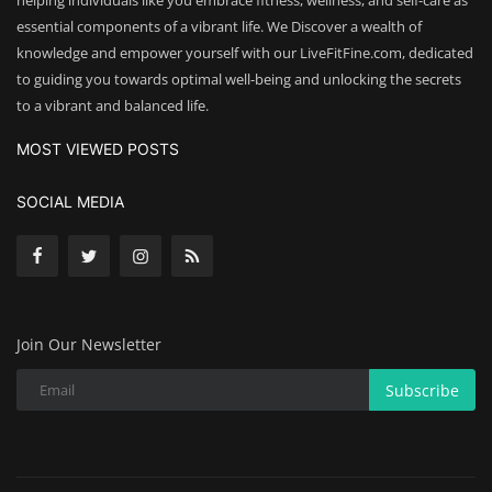
helping individuals like you embrace fitness, wellness, and self-care as
essential components of a vibrant life. We Discover a wealth of
knowledge and empower yourself with our LiveFitFine.com, dedicated
to guiding you towards optimal well-being and unlocking the secrets
to a vibrant and balanced life.
MOST VIEWED POSTS
SOCIAL MEDIA
Join Our Newsletter
Subscribe