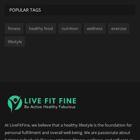
POPULAR TAGS
fitness
healthy food
nutrition
wellness
exercise
lifestyle
At LiveFitFine, we believe that a healthy lifestyle is the foundation for
personal fulfillment and overall well-being. We are passionate about