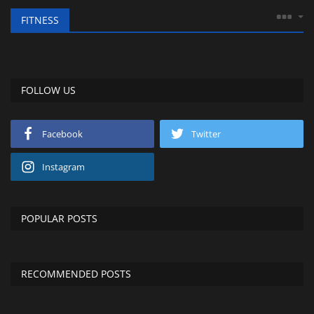
FITNESS
FOLLOW US
Facebook
Twitter
Instagram
POPULAR POSTS
RECOMMENDED POSTS