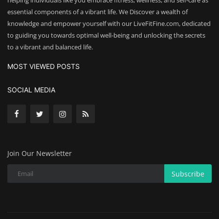
helping individuals like you embrace fitness, wellness, and self-care as
essential components of a vibrant life. We Discover a wealth of
knowledge and empower yourself with our LiveFitFine.com, dedicated
to guiding you towards optimal well-being and unlocking the secrets
to a vibrant and balanced life.
MOST VIEWED POSTS
SOCIAL MEDIA
Join Our Newsletter
Subscribe