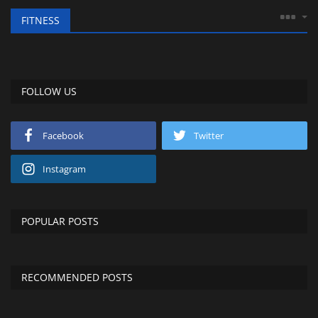
FITNESS
FOLLOW US
Facebook
Twitter
Instagram
POPULAR POSTS
RECOMMENDED POSTS