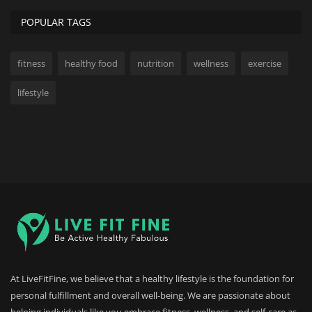
POPULAR TAGS
fitness
healthy food
nutrition
wellness
exercise
lifestyle
At LiveFitFine, we believe that a healthy lifestyle is the foundation for
personal fulfillment and overall well-being. We are passionate about